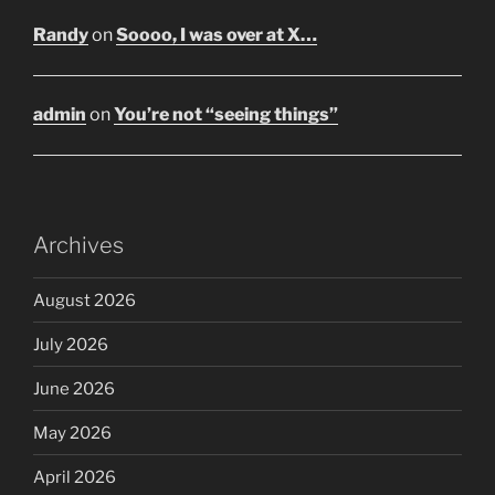
Randy
on
Soooo, I was over at X…
admin
on
You’re not “seeing things”
Archives
August 2026
July 2026
June 2026
May 2026
April 2026