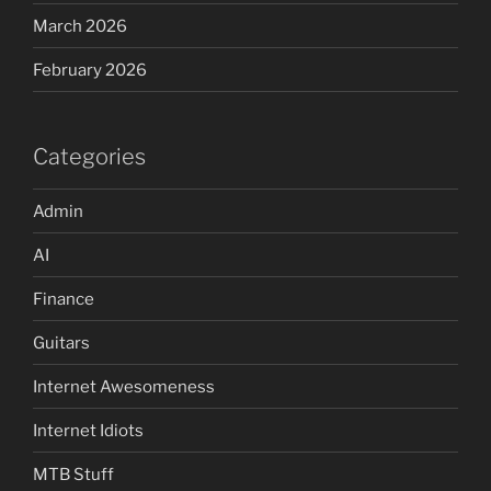
March 2026
February 2026
Categories
Admin
AI
Finance
Guitars
Internet Awesomeness
Internet Idiots
MTB Stuff