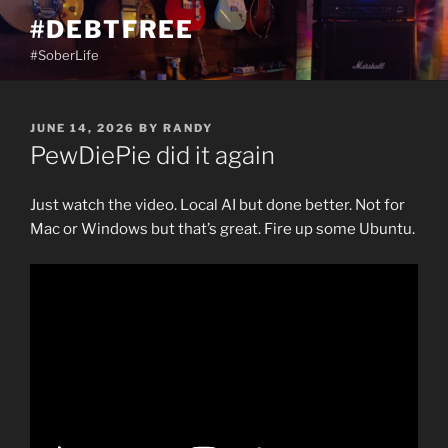
Skip
#DEBTFREE
to
#SoberLife
content
POSTED
JUNE 14, 2026
BY
RANDY
ON
PewDiePie did it again
Just watch the video. Local AI but done better. Not for
Mac or Windows but that’s great. Fire up some Ubuntu.