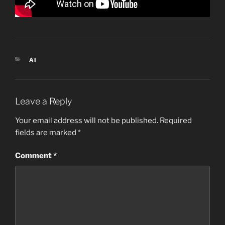
CATEGORIES
AI
Leave a Reply
Your email address will not be published.
Required
fields are marked
*
Comment
*