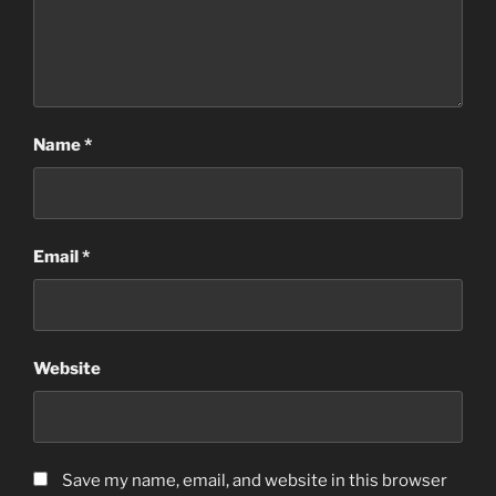
Name
*
Email
*
Website
Save my name, email, and website in this browser