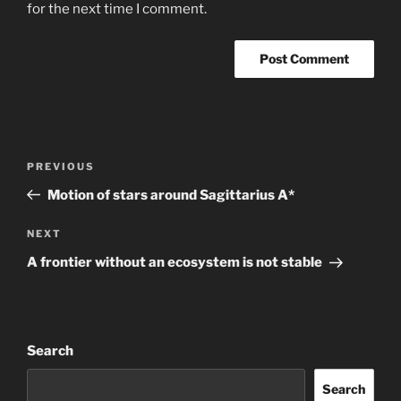
for the next time I comment.
Post
Previous
PREVIOUS
navigation
Post
Motion of stars around Sagittarius A*
Next
NEXT
Post
A frontier without an ecosystem is not stable
Search
Search