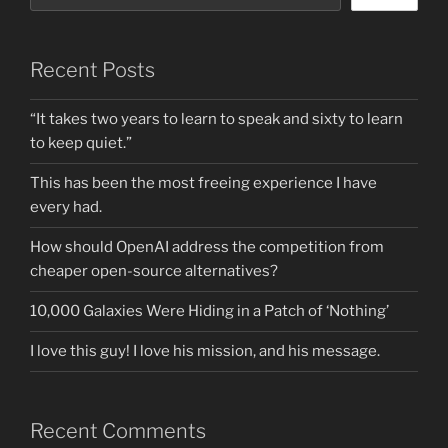
Recent Posts
“It takes two years to learn to speak and sixty to learn
to keep quiet.”
This has been the most freeing experience I have
every had.
How should OpenAI address the competition from
cheaper open-source alternatives?
10,000 Galaxies Were Hiding in a Patch of ‘Nothing’
I love this guy! I love his mission, and his message.
Recent Comments