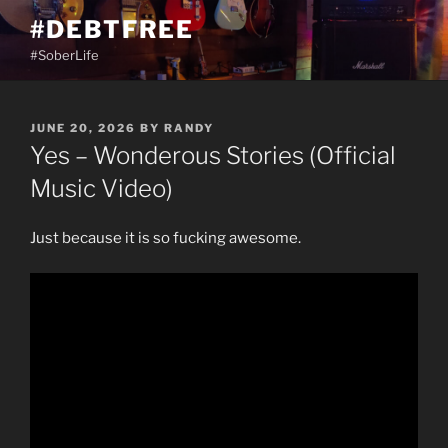
Skip
#DEBTFREE
to
#SoberLife
content
POSTED
JUNE 20, 2026
BY
RANDY
ON
Yes – Wonderous Stories (Official
Music Video)
Just because it is so fucking awesome.