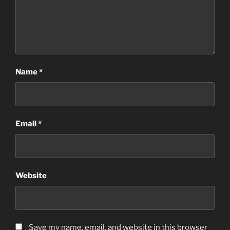
Name
*
Email
*
Website
Save my name, email, and website in this browser