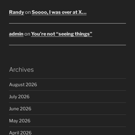
Randy
on
Soooo, I was over at X…
admin
on
You’re not “seeing things”
Archives
August 2026
July 2026
June 2026
May 2026
April 2026