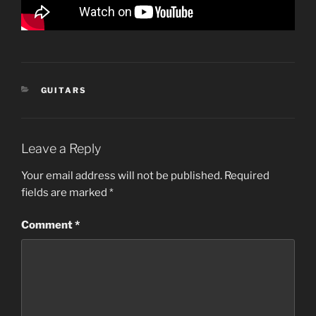
CATEGORIES
GUITARS
Leave a Reply
Your email address will not be published.
Required
fields are marked
*
Comment
*