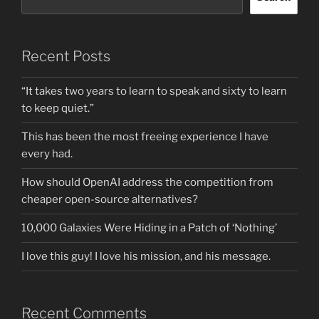
Recent Posts
“It takes two years to learn to speak and sixty to learn
to keep quiet.”
This has been the most freeing experience I have
every had.
How should OpenAI address the competition from
cheaper open-source alternatives?
10,000 Galaxies Were Hiding in a Patch of ‘Nothing’
I love this guy! I love his mission, and his message.
Recent Comments