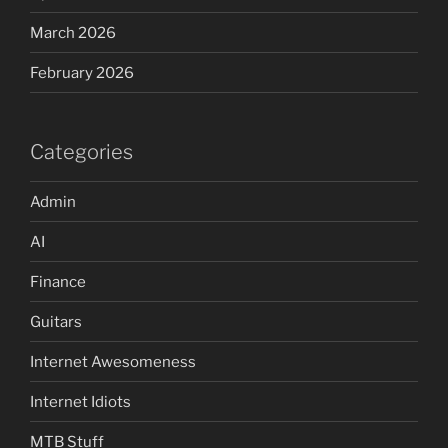
March 2026
February 2026
Categories
Admin
AI
Finance
Guitars
Internet Awesomeness
Internet Idiots
MTB Stuff