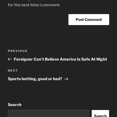
for the next time I comment.
Post
Previous
PREVIOUS
navigation
Post
Foreigner Can’t Believe America Is Safe At Night
Next
NEXT
Post
Sports betting, good or bad?
Search
Search